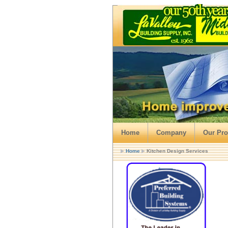
Home
Company
Our Pro
Home
Kitchen Design Services