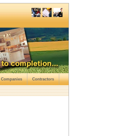
 Companies
Contractors