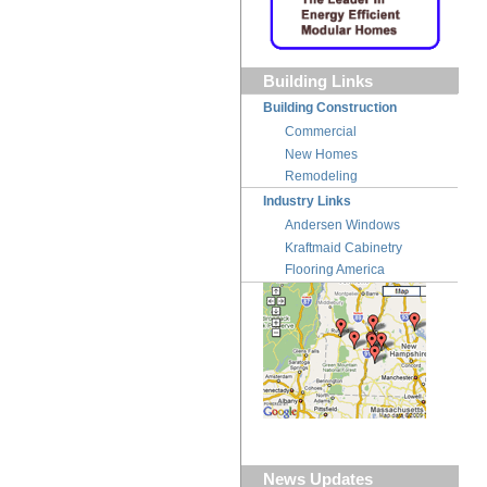
Building Links
Building Construction
Commercial
New Homes
Remodeling
Industry Links
Andersen Windows
Kraftmaid Cabinetry
Flooring America
News Updates