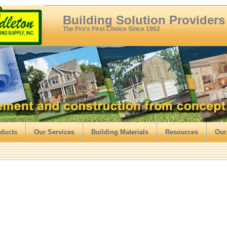
Building Solution Providers
The Pro's First Choice Since 1962
ducts
Our Services
Building Materials
Resources
Our