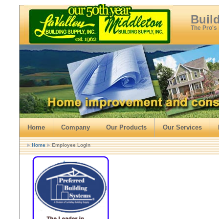
Buil
The Pro's
Home
Company
Our Products
Our Services
Home
Employee Login