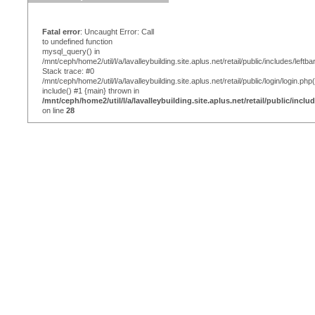
Fatal error
: Uncaught Error: Call
to undefined function
mysql_query() in
/mnt/ceph/home2/util/l/a/lavalleybuilding.site.aplus.net/retail/public/includes/leftba
Stack trace: #0
/mnt/ceph/home2/util/l/a/lavalleybuilding.site.aplus.net/retail/public/login/login.php
include() #1 {main} thrown in
/mnt/ceph/home2/util/l/a/lavalleybuilding.site.aplus.net/retail/public/inclu
on line
28