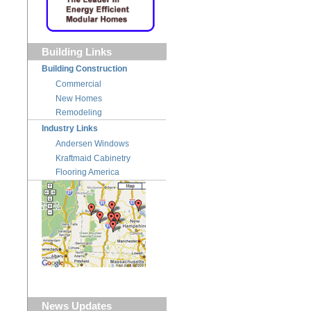
Building Links
Building Construction
Commercial
New Homes
Remodeling
Industry Links
Andersen Windows
Kraftmaid Cabinetry
Flooring America
News Updates