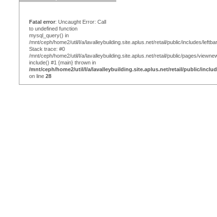
Fatal error
: Uncaught Error: Call
to undefined function
mysql_query() in
/mnt/ceph/home2/util/l/a/lavalleybuilding.site.aplus.net/retail/public/includes/leftba
Stack trace: #0
/mnt/ceph/home2/util/l/a/lavalleybuilding.site.aplus.net/retail/public/pages/viewn
include() #1 {main} thrown in
/mnt/ceph/home2/util/l/a/lavalleybuilding.site.aplus.net/retail/public/inclu
on line
28