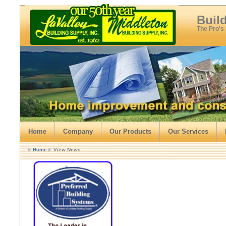
Buil
The Pro's
Home
Company
Our Products
Our Services
Home
View News