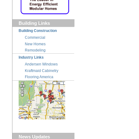
Building Links
Building Construction
Commercial
New Homes
Remodeling
Industry Links
Andersen Windows
Kraftmaid Cabinetry
Flooring America
News Updates