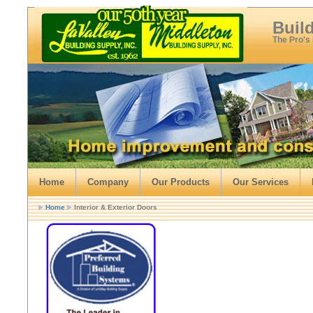
Buil
The Pro's
Home
Company
Our Products
Our Services
Home
Interior & Exterior Doors