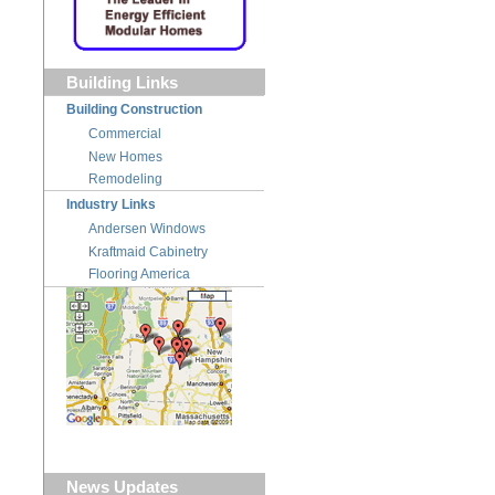
Building Links
Building Construction
Commercial
New Homes
Remodeling
Industry Links
Andersen Windows
Kraftmaid Cabinetry
Flooring America
News Updates