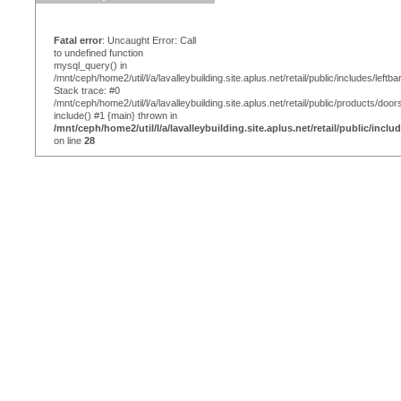
Fatal error
: Uncaught Error: Call
to undefined function
mysql_query() in
/mnt/ceph/home2/util/l/a/lavalleybuilding.site.aplus.net/retail/public/includes/leftba
Stack trace: #0
/mnt/ceph/home2/util/l/a/lavalleybuilding.site.aplus.net/retail/public/products/door
include() #1 {main} thrown in
/mnt/ceph/home2/util/l/a/lavalleybuilding.site.aplus.net/retail/public/inclu
on line
28