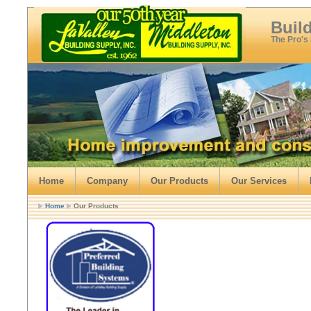
Buil
The Pro's
Home
Company
Our Products
Our Services
Home
Our Products