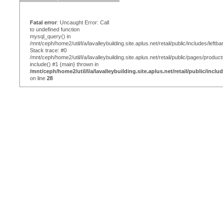
Fatal error
: Uncaught Error: Call
to undefined function
mysql_query() in
/mnt/ceph/home2/util/l/a/lavalleybuilding.site.aplus.net/retail/public/includes/leftba
Stack trace: #0
/mnt/ceph/home2/util/l/a/lavalleybuilding.site.aplus.net/retail/public/pages/produc
include() #1 {main} thrown in
/mnt/ceph/home2/util/l/a/lavalleybuilding.site.aplus.net/retail/public/inclu
on line
28