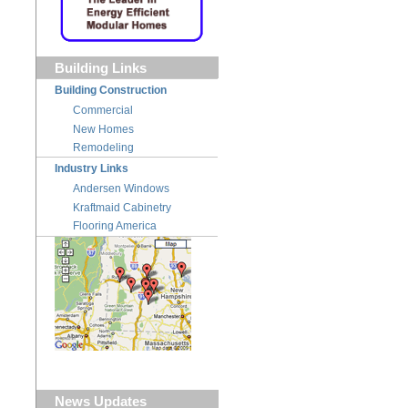
Building Links
Building Construction
Commercial
New Homes
Remodeling
Industry Links
Andersen Windows
Kraftmaid Cabinetry
Flooring America
News Updates