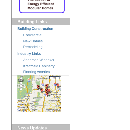
Building Links
Building Construction
Commercial
New Homes
Remodeling
Industry Links
Andersen Windows
Kraftmaid Cabinetry
Flooring America
News Updates