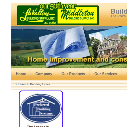
Buil
The Pro's
Home
Company
Our Products
Our Services
Home
Building Links