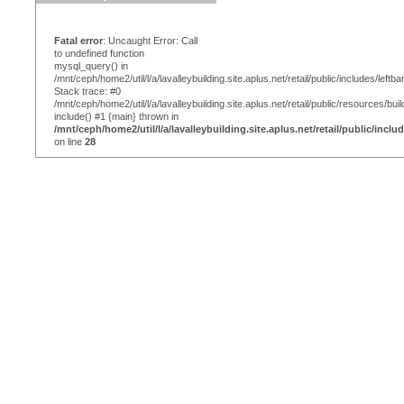
Fatal error
: Uncaught Error: Call
to undefined function
mysql_query() in
/mnt/ceph/home2/util/l/a/lavalleybuilding.site.aplus.net/retail/public/includes/leftba
Stack trace: #0
/mnt/ceph/home2/util/l/a/lavalleybuilding.site.aplus.net/retail/public/resources/bui
include() #1 {main} thrown in
/mnt/ceph/home2/util/l/a/lavalleybuilding.site.aplus.net/retail/public/inclu
on line
28