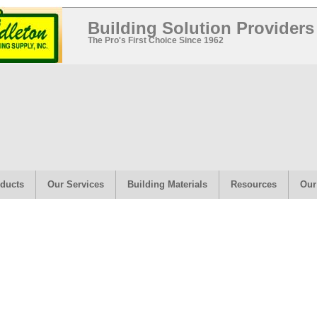
Building Solution Providers
The Pro's First Choice Since 1962
ducts
Our Services
Building Materials
Resources
Our