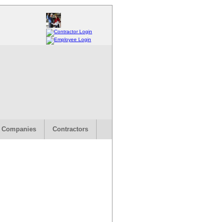
 Companies
Contractors