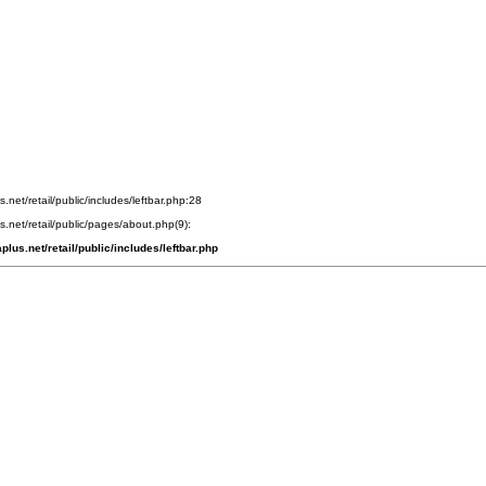
s.net/retail/public/includes/leftbar.php:28
us.net/retail/public/pages/about.php(9):
plus.net/retail/public/includes/leftbar.php