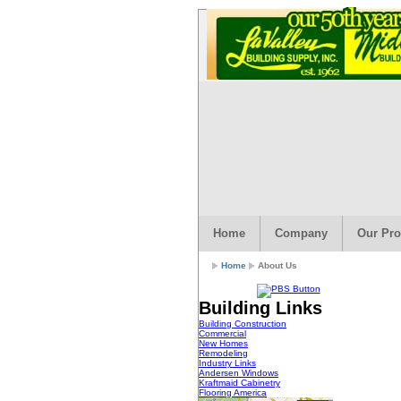
Home
Company
Our Pro
Home
About Us
Building Links
Building Construction
Commercial
New Homes
Remodeling
Industry Links
Andersen Windows
Kraftmaid Cabinetry
Flooring America