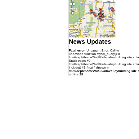
News Updates
Fatal error
: Uncaught Error: Call to
undefined function mysql_query() in
/mnt/ceph/home2/util/l/a/lavalleybuilding.site.aplu
Stack trace: #0
/mnt/ceph/home2/util/l/a/lavalleybuilding.site.apl
include() #1 {main} thrown in
/mnt/ceph/home2/util/l/a/lavalleybuilding.site.a
on line
28