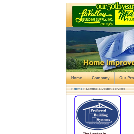
Home
Company
Our Pro
Home
Drafting & Design Services