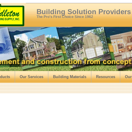
Building Solution Providers
The Pro's First Choice Since 1962
ducts
Our Services
Building Materials
Resources
Our