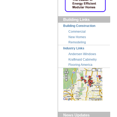
Building Links
Building Construction
Commercial
New Homes
Remodeling
Industry Links
Andersen Windows
Kraftmaid Cabinetry
Flooring America
News Updates