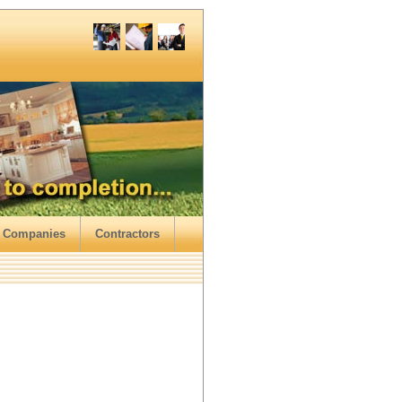
 Companies
Contractors