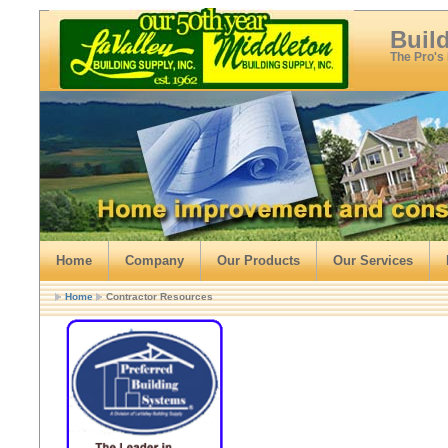
Buil
The Pro's
Home
Company
Our Products
Our Services
Home
Contractor Resources