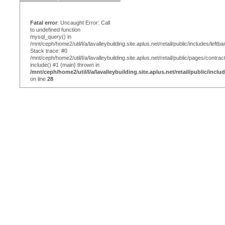
Fatal error
: Uncaught Error: Call
to undefined function
mysql_query() in
/mnt/ceph/home2/util/l/a/lavalleybuilding.site.aplus.net/retail/public/includes/leftba
Stack trace: #0
/mnt/ceph/home2/util/l/a/lavalleybuilding.site.aplus.net/retail/public/pages/contrac
include() #1 {main} thrown in
/mnt/ceph/home2/util/l/a/lavalleybuilding.site.aplus.net/retail/public/inclu
on line
28