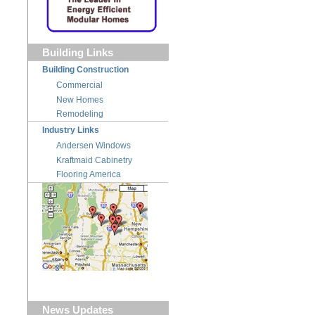
Building Links
Building Construction
Commercial
New Homes
Remodeling
Industry Links
Andersen Windows
Kraftmaid Cabinetry
Flooring America
News Updates